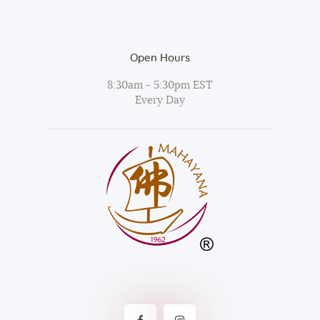
Open Hours
8:30am - 5:30pm EST
Every Day