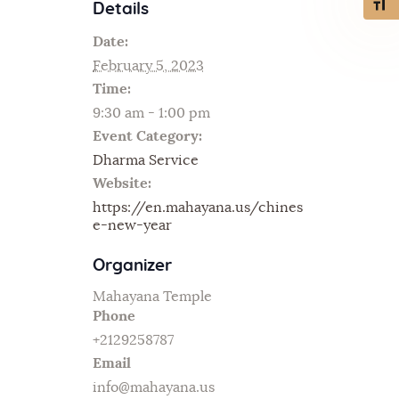
Toggl
Details
Date:
February 5, 2023
Time:
9:30 am - 1:00 pm
Event Category:
Dharma Service
Website:
https://en.mahayana.us/chines
e-new-year
Organizer
Mahayana Temple
Phone
+2129258787
Email
info@mahayana.us