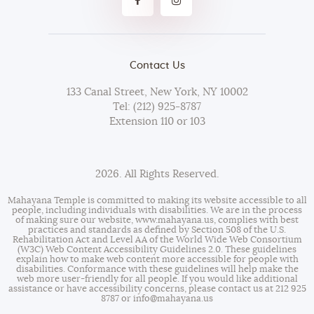
Contact Us
133 Canal Street, New York, NY 10002
Tel: (212) 925-8787
Extension 110 or 103
2026. All Rights Reserved.
Mahayana Temple is committed to making its website accessible to all
people, including individuals with disabilities. We are in the process
of making sure our website,
www.mahayana.us
, complies with best
practices and standards as defined by Section 508 of the U.S.
Rehabilitation Act and Level AA of the World Wide Web Consortium
(W3C) Web Content Accessibility Guidelines 2.0. These guidelines
explain how to make web content more accessible for people with
disabilities. Conformance with these guidelines will help make the
web more user-friendly for all people. If you would like additional
assistance or have accessibility concerns, please contact us at 212 925
8787 or
info@mahayana.us