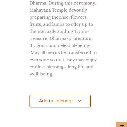
Dharma. During this ceremony,
Mahayana Temple devoutly
preparing incense, flowers,
fruits, and lamps to offer up to
the eternally abiding Triple-
treasure, Dharma-protectors,
dragons, and celestial-beings.
May all merits be transferred to
everyone so that they may enjoy
endless blessings, long life and
well-being.
Add to calendar