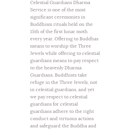
Celestial Guardians Dharma
Service is one of the most
significant ceremonies in
Buddhism rituals held on the
15th of the first lunar moth
every year. Offering to Buddhas
means to worship the Three
Jewels while offering to celestial
guardians means to pay respect
to the heavenly Dharma
Guardians. Buddhists take
refuge in the Three Jewels, not
in celestial guardians, and yet
we pay respect to celestial
guardians for celestial
guardians adhere to the right
conduct and virtuous actions
and safeguard the Buddha and