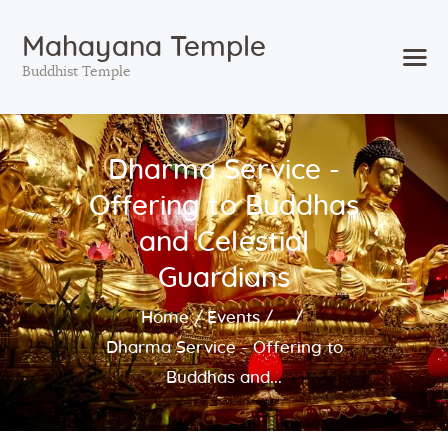
Mahayana Temple
Buddhist Temple
Home
Dharma Service -
About
Offering to Buddhas
Events
Services
and Celestial
Visit
Guardians
Support
Home
Events
...
Blog
Dharma Service - Offering to
Buddhas and...
Search