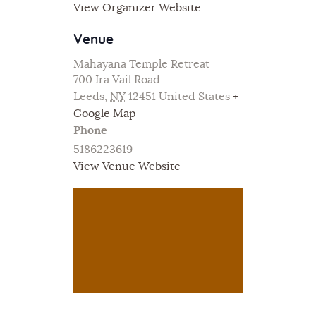
View Organizer Website
Venue
Mahayana Temple Retreat
700 Ira Vail Road
Leeds
,
NY
12451
United States
+
Google Map
Phone
5186223619
View Venue Website