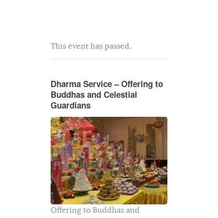
This event has passed.
Dharma Service – Offering to
Buddhas and Celestial
Guardians
Offering to Buddhas and