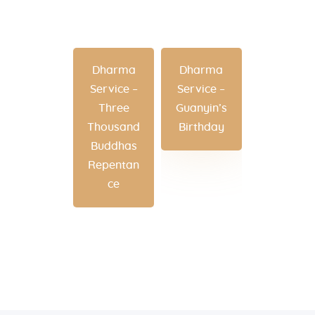
Dharma
Dharma
Service –
Service –
Three
Guanyin’s
Thousand
Birthday
Buddhas
Repentan
ce