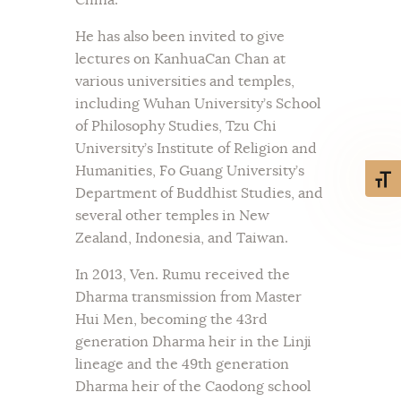
He has also been invited to give
lectures on KanhuaCan Chan at
various universities and temples,
including Wuhan University’s School
of Philosophy Studies, Tzu Chi
University’s Institute of Religion and
Humanities, Fo Guang University’s
Toggl
Department of Buddhist Studies, and
several other temples in New
Zealand, Indonesia, and Taiwan.
In 2013, Ven. Rumu received the
Dharma transmission from Master
Hui Men, becoming the 43rd
generation Dharma heir in the Linji
lineage and the 49th generation
Dharma heir of the Caodong school