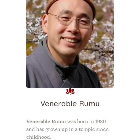
Venerable Rumu
Venerable Rumu
was born in 1980
and has grown up in a temple since
childhood.