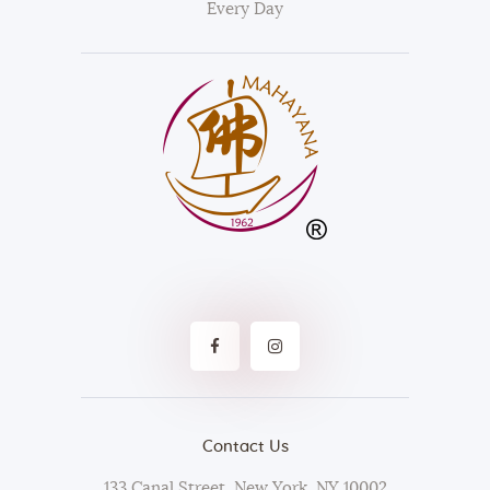
Every Day
Contact Us
133 Canal Street, New York, NY 10002