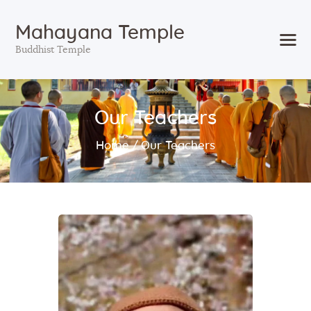
Mahayana Temple
Buddhist Temple
Home
Our Teachers
About
Events
Home
Our Teachers
Services
Visit
Support
Blog
Search