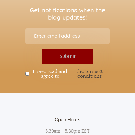
Get notifications when the
blog updates!
I have read and
the terms &
agree to
conditions
Open Hours
8:30am - 5:30pm EST