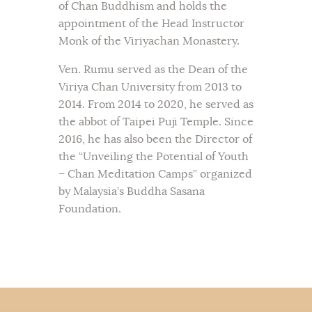
of Chan Buddhism and holds the
appointment of the Head Instructor
Monk of the Viriyachan Monastery.
Ven. Rumu served as the Dean of the
Viriya Chan University from 2013 to
2014. From 2014 to 2020, he served as
the abbot of Taipei Puji Temple. Since
2016, he has also been the Director of
the “Unveiling the Potential of Youth
– Chan Meditation Camps” organized
by Malaysia’s Buddha Sasana
Foundation.