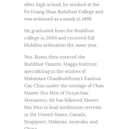
After high school, he studied at the
Fo Guang Shan Buddhist College and
was ordained as a monk in 1999.
He graduated from the Buddhist
college in 2004 and received full
bhikkhu ordination the same year.
Ven. Rumu then entered the
Buddhist Vimutti-Magga Institute,
specializing in the studies of
Mahayana ChanBuddhism’s Kanhua
Can Chan under the tutelage of Chan
Master Hui Men of Viriyachan
Monastery. He has followed Master
Hui Men to lead meditation retreats
in the United States, Canada,
Singapore, Malaysia, Australia, and
China.