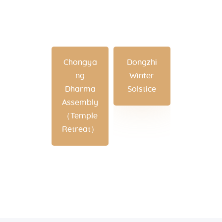
Chongya
Dongzhi
ng
Winter
Dharma
Solstice
Assembly
（Temple
Retreat）