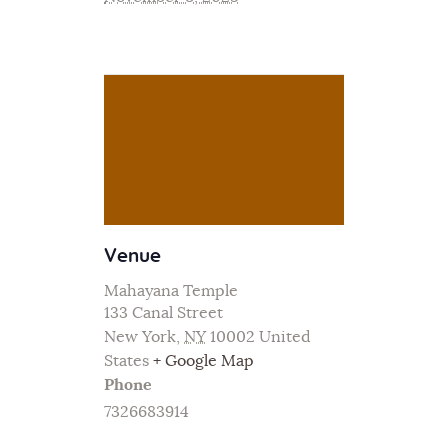
Venue
Mahayana Temple
133 Canal Street
New York
,
NY
10002
United
States
+ Google Map
Phone
7326683914