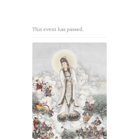
This event has passed.