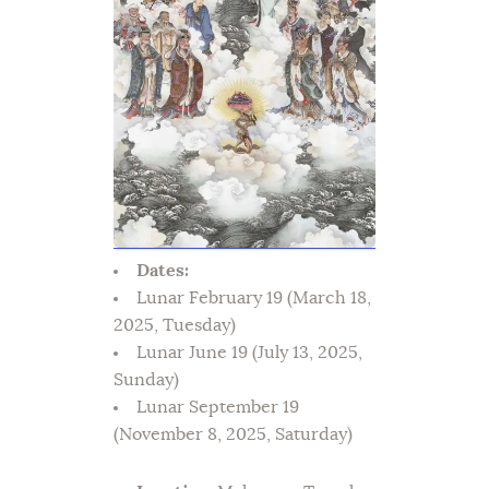
Dates:
Lunar February 19 (March 18,
2025, Tuesday)
Lunar June 19 (July 13, 2025,
Sunday)
Lunar September 19
(November 8, 2025, Saturday)