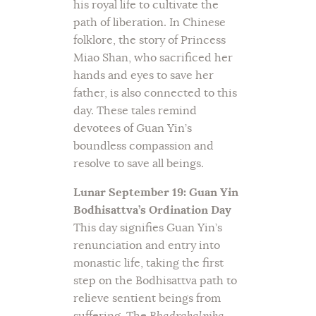
his royal life to cultivate the
path of liberation. In Chinese
folklore, the story of Princess
Miao Shan, who sacrificed her
hands and eyes to save her
father, is also connected to this
day. These tales remind
devotees of Guan Yin’s
boundless compassion and
resolve to save all beings.
Lunar September 19: Guan Yin
Bodhisattva’s Ordination Day
This day signifies Guan Yin’s
renunciation and entry into
monastic life, taking the first
step on the Bodhisattva path to
relieve sentient beings from
suffering. The
Bhadrakalpika