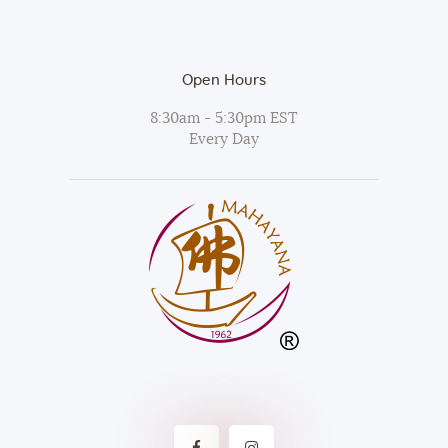
Open Hours
8:30am - 5:30pm EST
Every Day