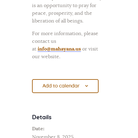
is an opportunity to pray for
peace, prosperity, and the
liberation of all beings.
For more information, please
contact us
at
info@mahayana.us
or visit
our website.
Add to calendar
Details
Date:
November 8, 2025