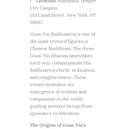
Location:
Mahayana Temple
City Campus
133 Canal Street, New York, NY
10002
Guan Yin Bodhisattva is one of
the most revered figures in
Chinese Buddhism. The three
Guan Yin Dharma Assemblies
each year commemorate the
Bodhisattva’s birth, ordination,
and enlightenment. These
events symbolize the
emergence of wisdom and
compassion in the world,
guiding sentient beings from
ignorance to liberation.
The Origins of Guan Yin’s