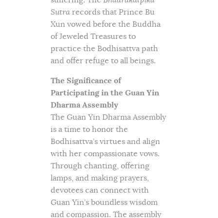
Sutra
records that Prince Bu
Xun vowed before the Buddha
of Jeweled Treasures to
practice the Bodhisattva path
and offer refuge to all beings.
The Significance of
Participating in the Guan Yin
Dharma Assembly
The Guan Yin Dharma Assembly
is a time to honor the
Bodhisattva’s virtues and align
with her compassionate vows.
Through chanting, offering
lamps, and making prayers,
devotees can connect with
Guan Yin’s boundless wisdom
and compassion. The assembly