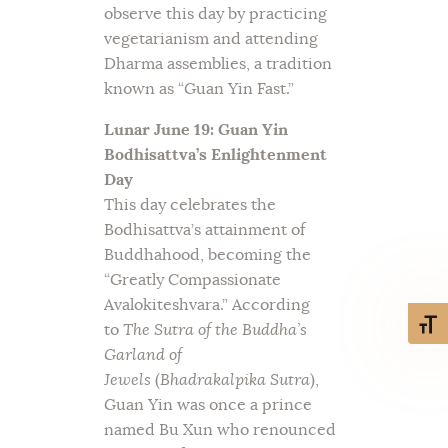
observe this day by practicing
vegetarianism and attending
Dharma assemblies, a tradition
known as “Guan Yin Fast.”
Lunar June 19: Guan Yin
Bodhisattva’s Enlightenment
Day
This day celebrates the
Bodhisattva’s attainment of
Buddhahood, becoming the
“Greatly Compassionate
Avalokiteshvara.” According
Toggl
to
The Sutra of the Buddha’s
Garland of
Jewels
(
Bhadrakalpika Sutra
),
Guan Yin was once a prince
named Bu Xun who renounced