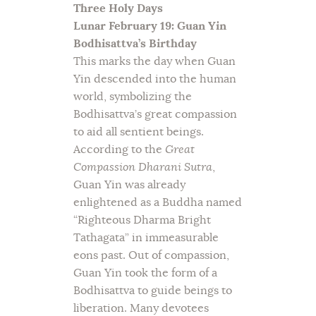
Three Holy Days
Lunar February 19: Guan Yin
Bodhisattva’s Birthday
This marks the day when Guan
Yin descended into the human
world, symbolizing the
Bodhisattva’s great compassion
to aid all sentient beings.
According to the
Great
Compassion Dharani Sutra
,
Guan Yin was already
enlightened as a Buddha named
“Righteous Dharma Bright
Tathagata” in immeasurable
eons past. Out of compassion,
Guan Yin took the form of a
Bodhisattva to guide beings to
liberation. Many devotees