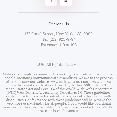
Contact Us
133 Canal Street, New York, NY 10002
Tel: (212) 925-8787
Extension 110 or 103
2026. All Rights Reserved.
Mahayana Temple is committed to making its website accessible to all
people, including individuals with disabilities. We are in the process
of making sure our website,
www.mahayana.us
, complies with best
practices and standards as defined by Section 508 of the U.S.
Rehabilitation Act and Level AA of the World Wide Web Consortium
(W3C) Web Content Accessibility Guidelines 2.0. These guidelines
explain how to make web content more accessible for people with
disabilities. Conformance with these guidelines will help make the
web more user-friendly for all people. If you would like additional
assistance or have accessibility concerns, please contact us at 212 925
8787 or
info@mahayana.us